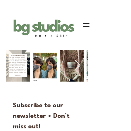
Subscribe to our 
newsletter • Don’t 
miss out!