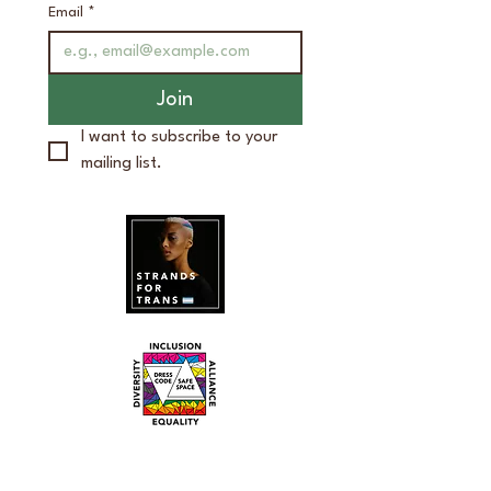
Email
*
Join
I want to subscribe to your 
mailing list.
bg studios
2520 Packard Rd